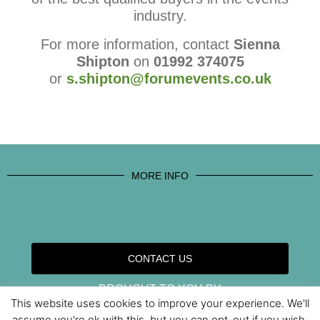
industry.
For more information, contact
Sienna
Shipton
on
01992 374075
or
s.shipton@forumevents.co.uk
MORE INFO
CONTACT US
BROUGHT TO YOU BY
This website uses cookies to improve your experience. We'll
assume you're ok with this, but you can opt-out if you wish.