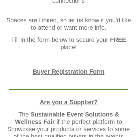
connections
Spaces are limited, so let us know if you’d like
to attend or want more info.
Fill in the form below to secure your
FREE
place!
Buyer Registration Form
Are you a Supplier?
The
Sustainable Event Solutions &
Wellness Fair
if the perfect platform to
Showcase your products or services to some
of the best qualified buyers in the events