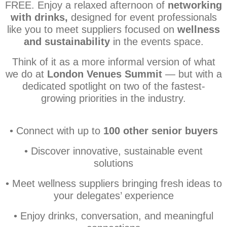
FREE. E
njoy a relaxed afternoon of
networking
with drinks,
designed for event professionals
like you to meet suppliers focused on
wellness
and sustainability
in the events space.
Think of it as a more informal version of what
we do at
London Venues Summit
— but with a
dedicated spotlight on two of the fastest-
growing priorities in the industry.
• Connect with up to
100 other senior buyers
• Discover innovative, sustainable event
solutions
• Meet wellness suppliers bringing fresh ideas to
your delegates’ experience
• Enjoy drinks, conversation, and meaningful