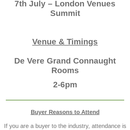
7th July – London Venues
Summit
Venue & Timings
De Vere Grand Connaught
Rooms
2-6pm
Buyer Reasons to Attend
If you are a buyer to the industry,
attendance is