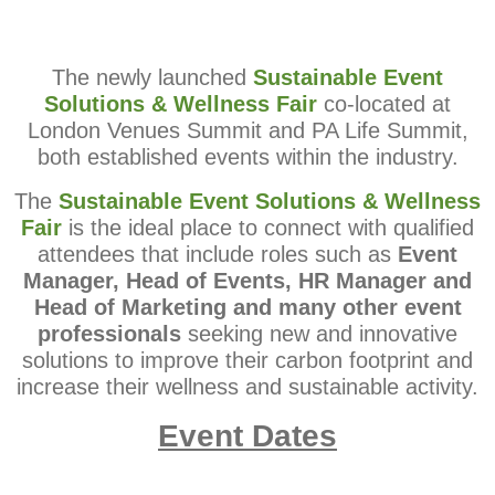
The newly launched
Sustainable Event
Solutions
& Wellness Fair
co-located at
London Venues Summit and PA Life
Summit,
both established events within the industry.
The
Sustainable Event Solutions & Wellness
Fair
is the ideal place
to connect with qualified
attendees that include roles such as
Event
Manager, Head of Events, HR Manager and
Head of Marketing and
many other event
professionals
seeking new and innovative
solutions to improve their carbon footprint and
increase their
wellness and sustainable activity.
Event Dates