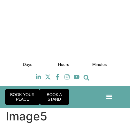
July 2027
J
Days
Hours
Minutes
TBC
BOOK YOUR
BOOK A
PLACE
STAND
Event Exper
Industry News
Image5