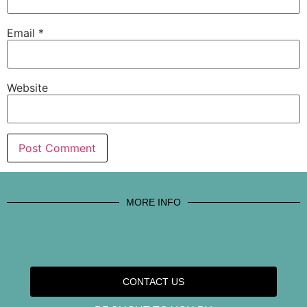
Email
*
Website
MORE INFO
CONTACT US