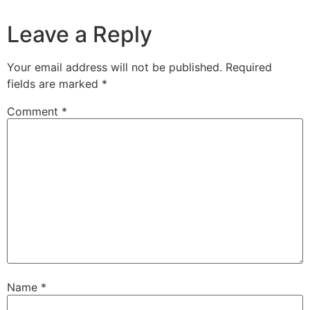
Leave a Reply
Your email address will not be published.
Required
fields are marked
*
Comment
*
Name
*