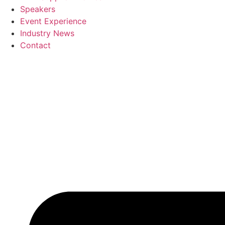
Speakers
Event Experience
Industry News
Contact