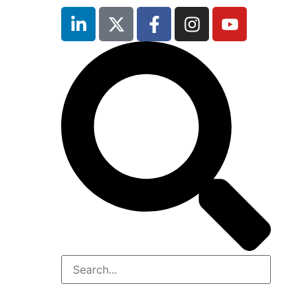
inutes