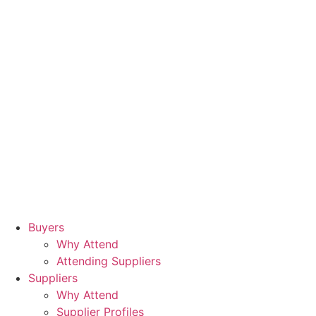
Buyers
Why Attend
Attending Suppliers
Suppliers
Why Attend
Supplier Profiles