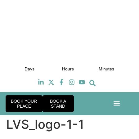
July 2027
J
Days
Hours
Minutes
TBC
BOOK YOUR
BOOK A
PLACE
STAND
Event Exper
Industry News
LVS_logo-1-1