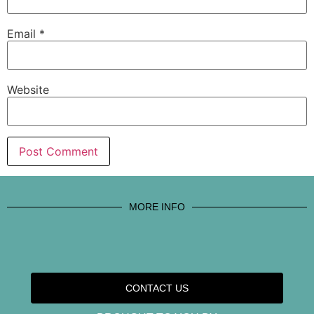
Email
*
Website
MORE INFO
CONTACT US