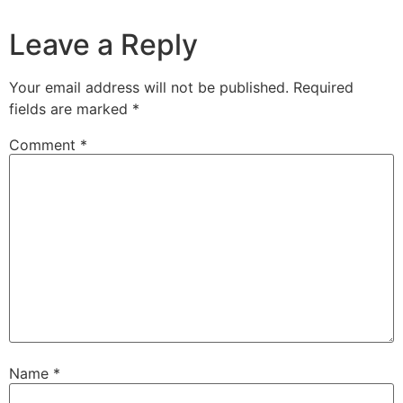
Leave a Reply
Your email address will not be published.
Required
fields are marked
*
Comment
*
Name
*