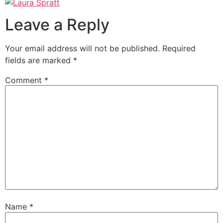
Leave a Reply
Your email address will not be published.
Required
fields are marked
*
Comment
*
Name
*