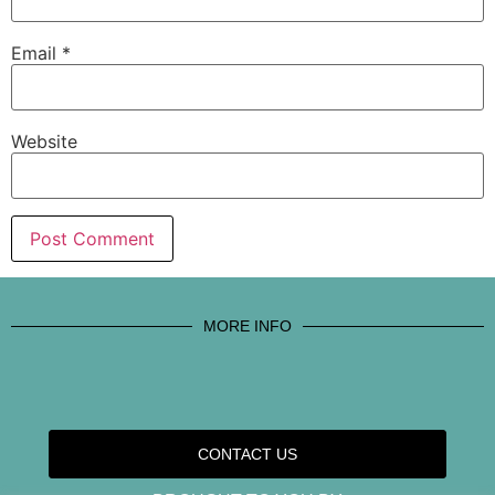
Email
*
Website
MORE INFO
CONTACT US