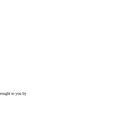
rought to you by