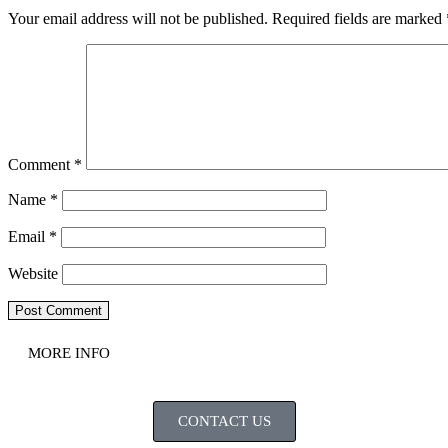
Your email address will not be published.
Required fields are marked
Comment
*
Name
*
Email
*
Website
MORE INFO
CONTACT US