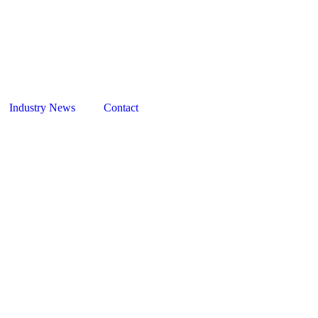
Days
Hours
y 2027
July 2027
C
TBC
Industry News
Contact