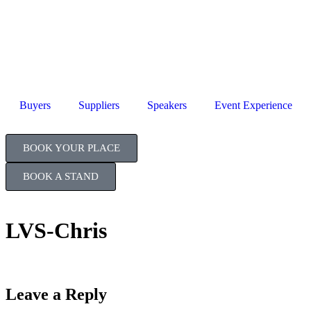
Jul
TB
Buyers
Suppliers
Speakers
Event Experience
BOOK YOUR PLACE
BOOK A STAND
LVS-Chris
Leave a Reply