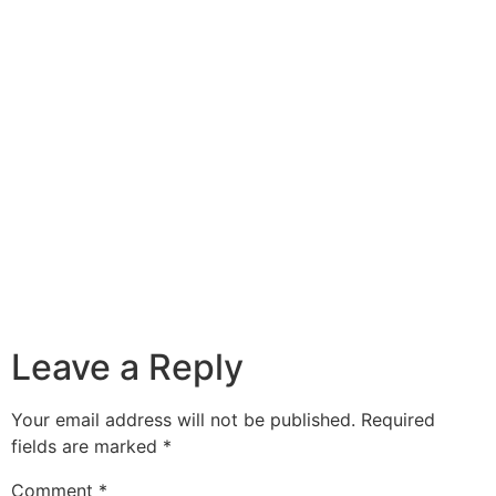
Leave a Reply
Your email address will not be published.
Required
fields are marked
*
Comment
*