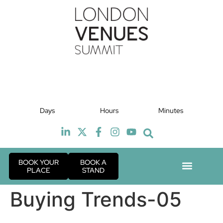
July 2027
J
Days
Hours
Minutes
TBC
BOOK YOUR
BOOK A
PLACE
STAND
Event Exper
Industry News
Buying Trends-05