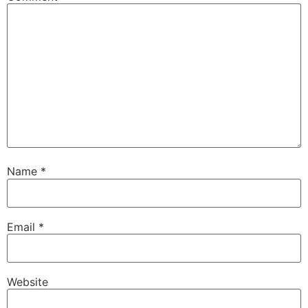
Name
*
Email
*
Website