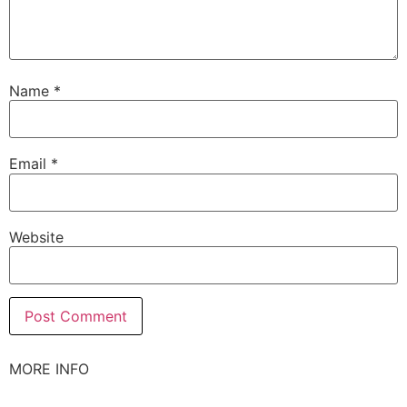
Name
*
Email
*
Website
MORE INFO