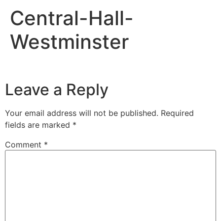
Central-Hall-
Westminster
Leave a Reply
Your email address will not be published.
Required
fields are marked
*
Comment
*