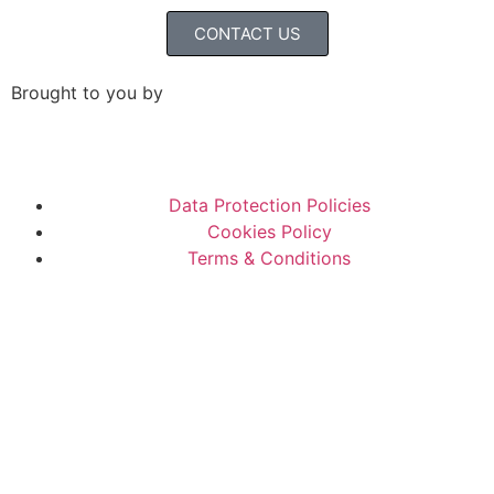
CONTACT US
Brought to you by
Data Protection Policies
Cookies Policy
Terms & Conditions