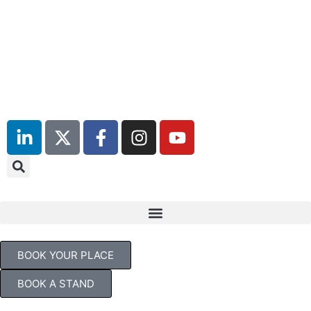
July 2027
Days
Hours
Minutes
TBC
BOOK YOUR PLACE
BOOK A STAND