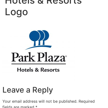
Hotels & Resorts
Logo
Leave a Reply
Your email address will not be published.
Required
fields are marked
*