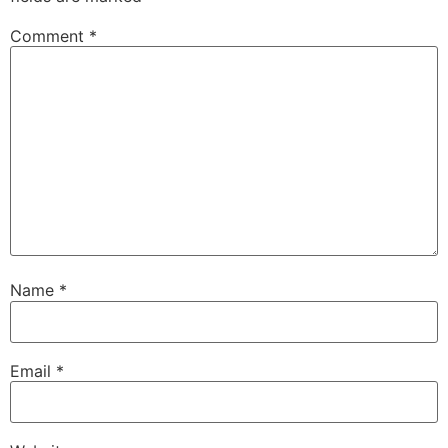
Comment
*
Name
*
Email
*