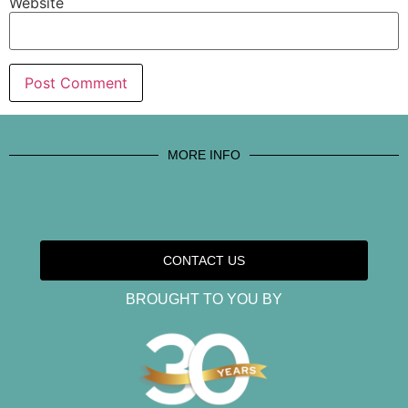
Website
MORE INFO
CONTACT US
BROUGHT TO YOU BY