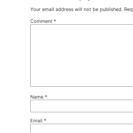
Your email address will not be published.
Req
Comment
*
Name
*
Email
*