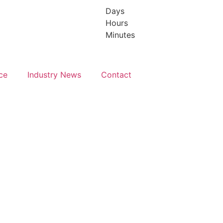
Days
Hours
y 2027
July 2027
Minutes
C
TBC
ce
Industry News
Contact