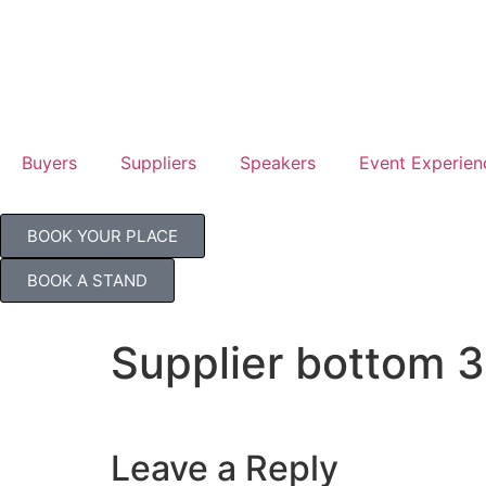
Jul
TB
Buyers
Suppliers
Speakers
Event Experien
BOOK YOUR PLACE
BOOK A STAND
Supplier bottom 3
Leave a Reply