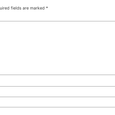
uired fields are marked
*